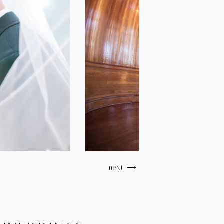
next ⟶