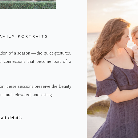
AMILY PORTRAITS
vation of a season — the quiet gestures,
ul connections that become part of a
on, these sessions preserve the beauty
natural, elevated, and lasting.
rait details