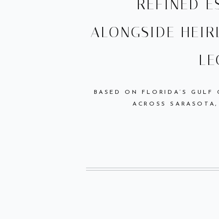
REFINED 
ALONGSIDE HEIR
LE
BASED ON FLORIDA’S GULF
ACROSS SARASOTA,