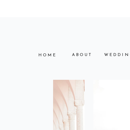
ABOUT
WEDDIN
HOME