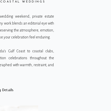
 COASTAL WEDDINGS
 wedding weekend, private estate
my work blends an editorial eye with
reserving the atmosphere, emotion,
 your celebration feel enduring.
da’s Gulf Coast to coastal clubs,
tion celebrations throughout the
raphed with warmth, restraint, and
 Details