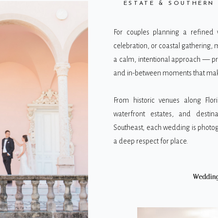
ESTATE & SOUTHERN
For couples planning a refined
celebration, or coastal gathering, 
a calm, intentional approach — p
and in-between moments that make
From historic venues along Flori
waterfront estates, and destina
Southeast, each wedding is photog
a deep respect for place.
Wedding