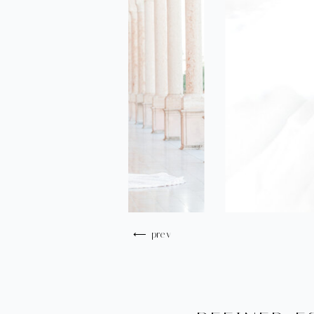
⟵ prev