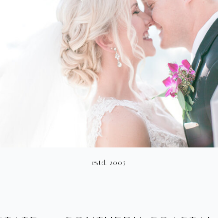
estd. 2005