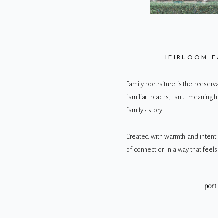
HEIRLOOM F
Family portraiture is the preser
familiar places, and meaningf
family’s story.
Created with warmth and intenti
of connection in a way that feels 
port