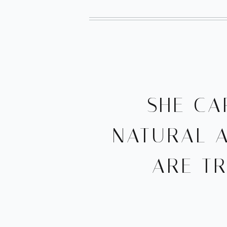
SHE CA
NATURAL 
ARE T