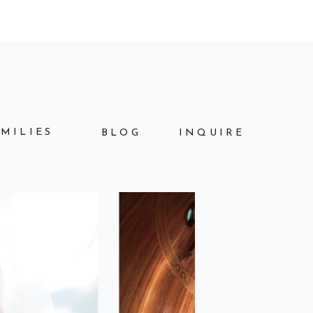
AMILIES
BLOG
INQUIRE