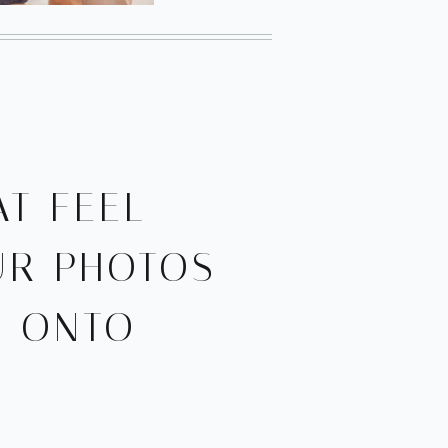
T FEEL
UR PHOTOS
D ONTO