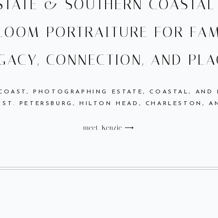
ESTATE & SOUTHERN COASTA
LOOM PORTRAITURE FOR FAM
GACY, CONNECTION, AND PLA
 COAST, PHOTOGRAPHING ESTATE, COASTAL, AND
 ST. PETERSBURG, HILTON HEAD, CHARLESTON, A
meet Kenzie ⟶