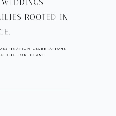
L WEDDINGS
ILIES ROOTED IN
CE.
 DESTINATION CELEBRATIONS
ND THE SOUTHEAST.