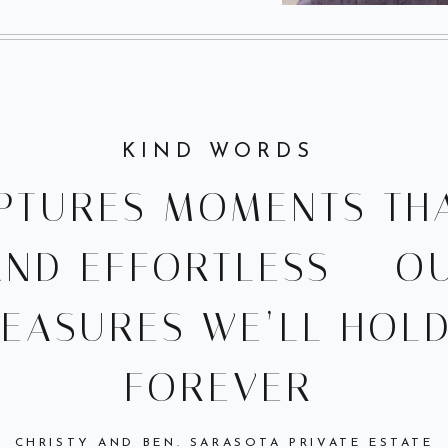
KIND WORDS
PTURES MOMENTS THA
AND EFFORTLESS — O
REASURES WE’LL HOL
FOREVER
CHRISTY AND BEN. SARASOTA PRIVATE ESTATE