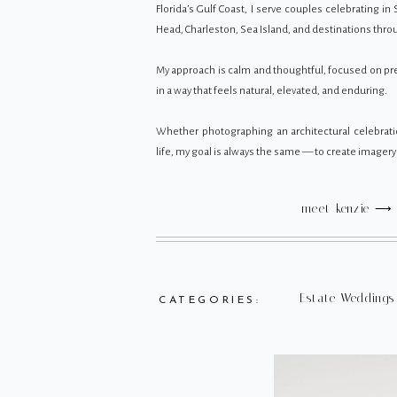
Florida’s Gulf Coast, I serve couples celebrating in 
Head, Charleston, Sea Island, and destinations thr
My approach is calm and thoughtful, focused on 
in a way that feels natural, elevated, and enduring.
Whether photographing an architectural celebrati
life, my goal is always the same — to create imagery t
meet kenzie ⟶
Estate Weddings
CATEGORIES: