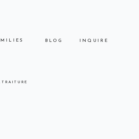
AMILIES
BLOG
INQUIRE
RTRAITURE