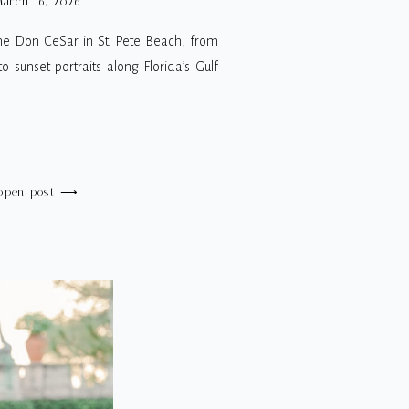
arch 16, 2026
he Don CeSar in St. Pete Beach, from
 sunset portraits along Florida’s Gulf
open post ⟶