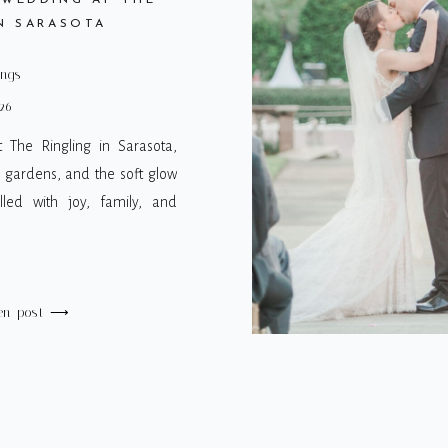
 WEDDING AT THE
N SARASOTA
ings
26
 The Ringling in Sarasota,
, gardens, and the soft glow
lled with joy, family, and
en post ⟶