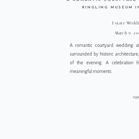
A ROMANTIC COURTYARD
RINGLING MUSEUM I
Estate Wedd
March 9, 20
A romantic courtyard wedding at
surrounded by historic architecture
of the evening. A celebration fi
meaningful moments.
op