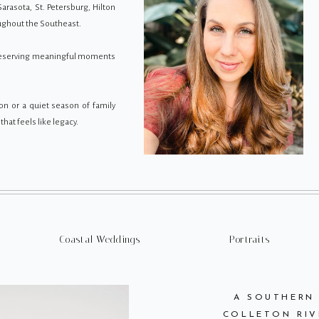
Sarasota, St. Petersburg, Hilton
oughout the Southeast.
preserving meaningful moments
on or a quiet season of family
hat feels like legacy.
Coastal Weddings
Portraits
A SOUTHERN
COLLETON RIV