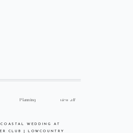
Planning
view all
 COASTAL WEDDING AT
ER CLUB | LOWCOUNTRY