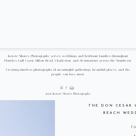
Kenzie Shores Photography serves weddings and heirloom families throughout
Florida's Gulf Coast, Hilton Head, Charleston, and destinations across the Southeast.
Creating timeless photographs of meaningful gatherings, beautiful places, and the
people you love most.
2026 Kenzie Shores Photography
THE DON CESAR W
BEACH WED
Co