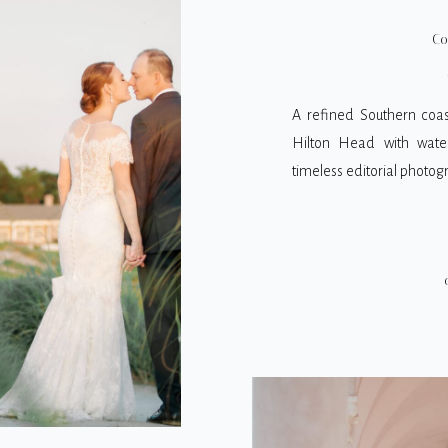
WEDDIN
Co
A refined Southern coas
Hilton Head with water
timeless editorial photog