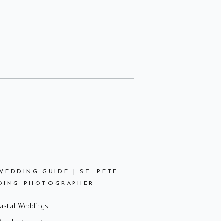
EDDING GUIDE | ST. PETE
DING PHOTOGRAPHER
astal Weddings