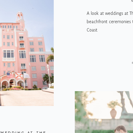
M
A look at weddings at T
beachfront ceremonies to
Coast.