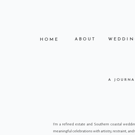
ABOUT
WEDDIN
HOME
A JOURNA
I’m a refined estate and Southern coastal wedd
meaningful celebrations with artistry, restraint, an