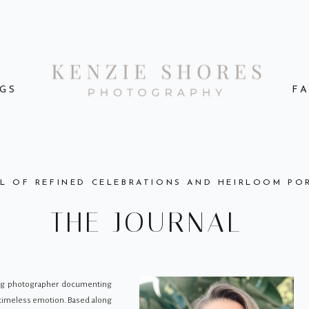
GS
F
L OF REFINED CELEBRATIONS AND HEIRLOOM PO
THE JOURNAL
ing photographer documenting
d timeless emotion. Based along