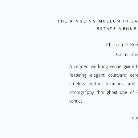
THE RINGLING MUSEUM IN SA
ESTATE VENUE
Planning & Res
May 19, 20
A refined wedding venue guide to
featuring elegant courtyard cer
timeless portrait locations, and
photography throughout one of Fl
venues.
op