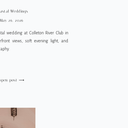
G PHOTOGRAPHER
astal Weddings
May 26, 2026
tal wedding at Colleton River Club in
front views, soft evening light, and
raphy.
open post ⟶