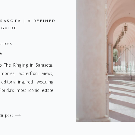
RASOTA | A REFINED
 GUIDE
ources
26
 The Ringling in Sarasota,
emonies, waterfront views,
 editorial-inspired wedding
orida’s most iconic estate
en post ⟶