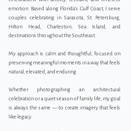
emotion. Based along Florida’s Gulf Coast, I serve
couples celebrating in Sarasota, St. Petersburg,
Hilton Head, Charleston, Sea Island, and
destinations throughout the Southeast.
My approach is calm and thoughtful, focused on
preserving meaningful moments in a way that feels
natural, elevated, and enduring.
Whether photographing an architectural
celebration or a quiet season of family life, my goal
is always the same — to create imagery that feels
like legacy.