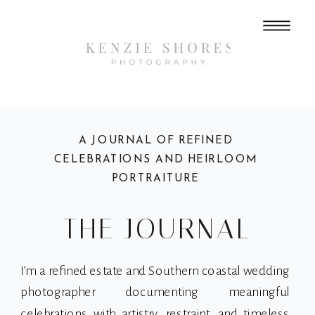
A JOURNAL OF REFINED
CELEBRATIONS AND HEIRLOOM
PORTRAITURE
THE JOURNAL
I’m a refined estate and Southern coastal wedding
photographer documenting meaningful
celebrations with artistry, restraint, and timeless