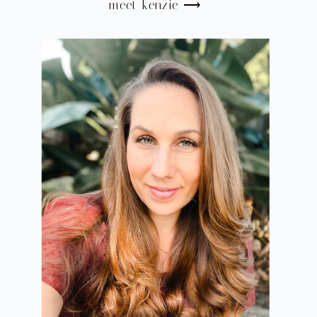
meet kenzie ⟶