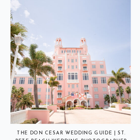
THE DON CESAR WEDDING GUIDE | ST.