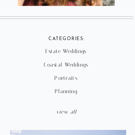
CATEGORIES:
Estate Weddings
Coastal Weddings
Portraits
Planning
view all