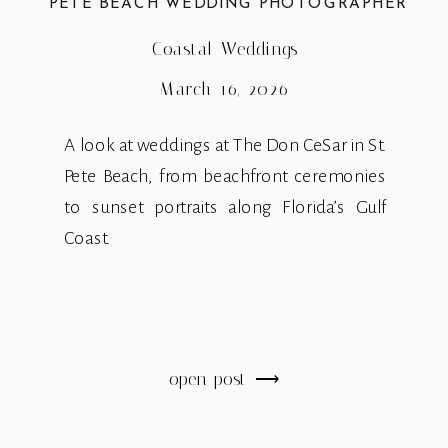
PETE BEACH WEDDING PHOTOGRAPHER
Coastal Weddings
March 16, 2026
A look at weddings at The Don CeSar in St.
Pete Beach, from beachfront ceremonies
to sunset portraits along Florida’s Gulf
Coast.
open post ⟶